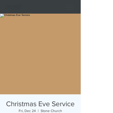
Christmas Eve Service
Fri, Dec 24
  |  
Stone Church