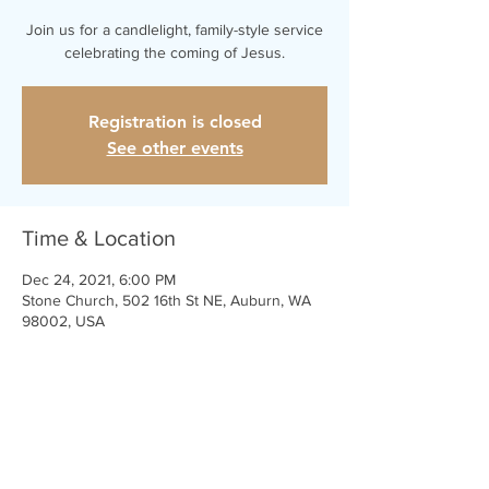
Join us for a candlelight, family-style service
celebrating the coming of Jesus.
Registration is closed
See other events
Time & Location
Dec 24, 2021, 6:00 PM
Stone Church, 502 16th St NE, Auburn, WA
98002, USA
Share This Event