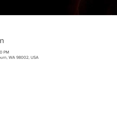
on
00 PM
uburn, WA 98002, USA