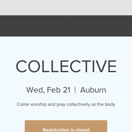
NDAYS
ABOUT
CONNECT
SERMONS
GI
COLLECTIVE
Wed, Feb 21
  |  
Auburn
Come worship and pray collectively as the body
Registration is closed