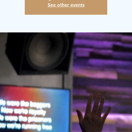
See other events