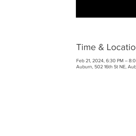
Time & Locati
Feb 21, 2024, 6:30 PM – 8:
Auburn, 502 16th St NE, A