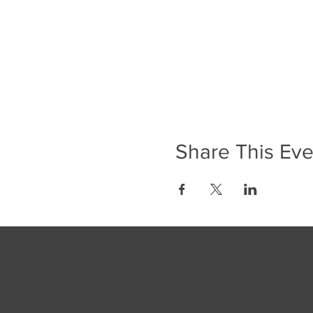
Share This Eve