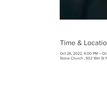
Time & Locati
Oct 26, 2022, 6:00 PM – Oc
Stone Church , 502 16th St