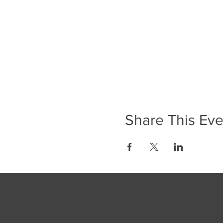
Share This Eve