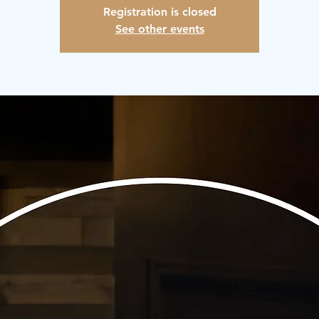
Registration is closed
See other events