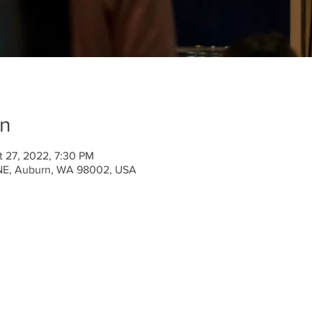
on
t 27, 2022, 7:30 PM
 NE, Auburn, WA 98002, USA