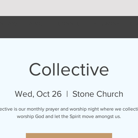
NDAYS
ABOUT
CONNECT
SERMONS
GI
Collective
Wed, Oct 26
  |  
Stone Church
ective is our monthly prayer and worship night where we collect
worship God and let the Spirit move amongst us.