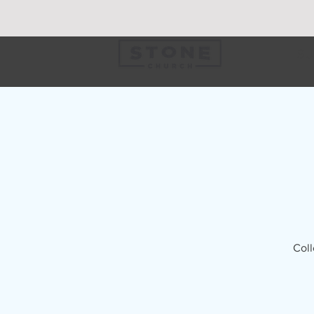
SU
Coll