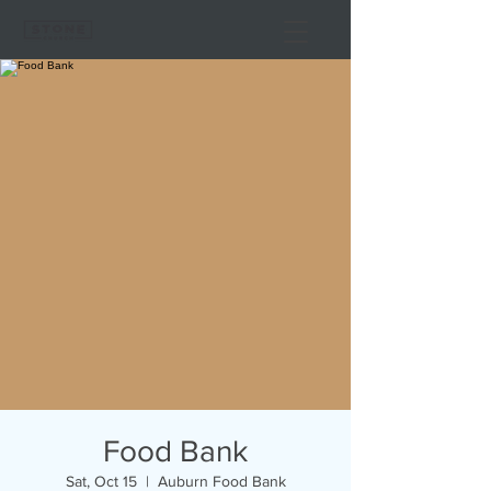
Food Bank
Sat, Oct 15
  |  
Auburn Food Bank