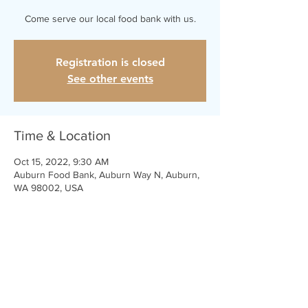
Come serve our local food bank with us.
Registration is closed
See other events
Time & Location
Oct 15, 2022, 9:30 AM
Auburn Food Bank, Auburn Way N, Auburn,
WA 98002, USA
Share This Event