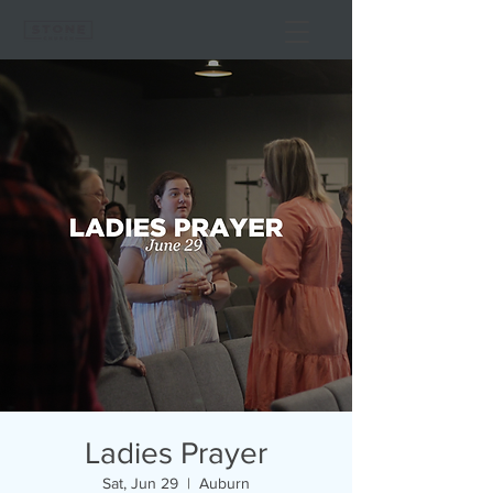
Ladies Prayer
Sat, Jun 29
  |  
Auburn