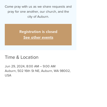
Come pray with us as we share requests and
pray for one another, our church, and the
city of Auburn.
Registration is closed
See other events
Time & Location
Jun 29, 2024, 8:00 AM – 9:00 AM
Auburn, 502 16th St NE, Auburn, WA 98002,
USA
Share This Event