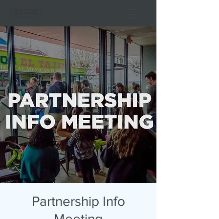
Partnership Info
Meeting