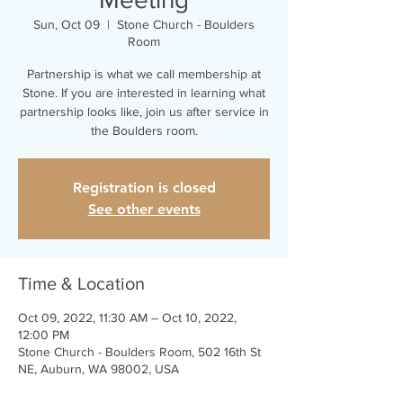
Sun, Oct 09
  |  
Stone Church - Boulders
Room
Partnership is what we call membership at
Stone. If you are interested in learning what
partnership looks like, join us after service in
the Boulders room.
Registration is closed
See other events
Time & Location
Oct 09, 2022, 11:30 AM – Oct 10, 2022,
12:00 PM
Stone Church - Boulders Room, 502 16th St
NE, Auburn, WA 98002, USA